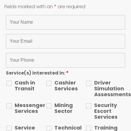
Fields marked with an
*
are required
Service(s) interested in:
*
Cash in
Cashier
Driver
Transit
Services
Simulation
Assessments
Messenger
Mining
Security
Services
Sector
Escort
Services
Service
Technical
Training