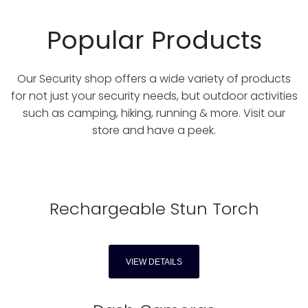
Popular Products
Our Security shop offers a wide variety of products
for not just your security needs, but outdoor activities
such as camping, hiking, running & more. Visit our
store and have a peek.
Rechargeable Stun Torch
VIEW DETAILS