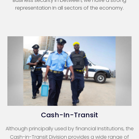
Business security in between, we have a strong
representation In all sectors of the economy.
Cash-In-Transit
Although principally used by financial Institutions, the
Cash-in-Transit Division provides a wide range of