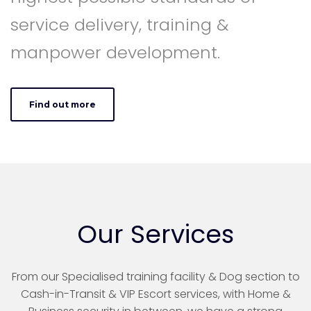
service delivery, training &
manpower development.
Find out more
Our Services
From our Specialised training facility & Dog section to
Cash-in-Transit & VIP Escort services, with Home &