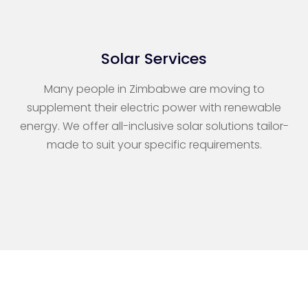
Solar Services
Many people in Zimbabwe are moving to
supplement their electric power with renewable
energy. We offer all-inclusive solar solutions tailor-
made to suit your specific requirements.