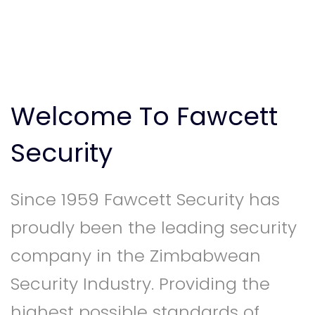
Welcome To Fawcett
Security
Since 1959 Fawcett Security has
proudly been the leading security
company in the Zimbabwean
Security Industry. Providing the
highest possible standards of