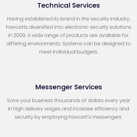
Technical Services
Having established its brand in the security industry,
Fawcetts diversified into electronic security solutions
in 2009. A wide range of products are available for
differing environments. Systems can be designed to
meet individual budgets.
Messenger Services
Save your business thousands of dollars every year
in high delivery wages and increase efficiency and
security by employing Fawcett's messengers.