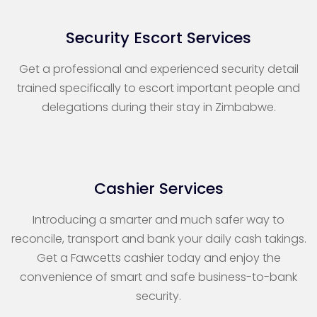
Security Escort Services
Get a professional and experienced security detail
trained specifically to escort important people and
delegations during their stay in Zimbabwe.
Cashier Services
Introducing a smarter and much safer way to
reconcile, transport and bank your daily cash takings.
Get a Fawcetts cashier today and enjoy the
convenience of smart and safe business-to-bank
security.