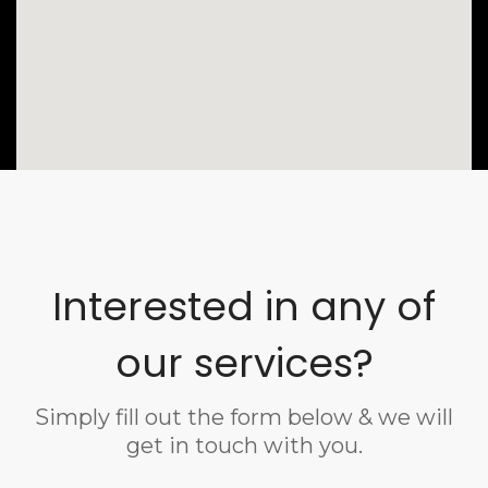
Interested in any of
our services?
Simply fill out the form below & we will
get in touch with you.