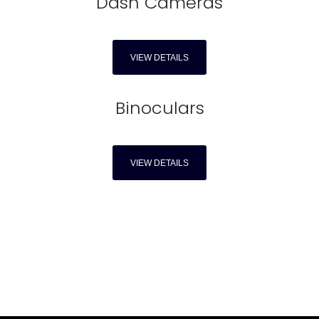
Dash Cameras
VIEW DETAILS
Binoculars
VIEW DETAILS