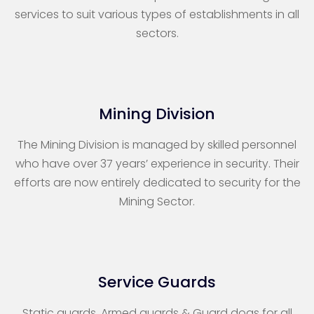
services to suit various types of establishments in all
sectors.
Mining Division
The Mining Division is managed by skilled personnel
who have over 37 years’ experience in security. Their
efforts are now entirely dedicated to security for the
Mining Sector.
Service Guards
Static guards, Armed guards & Guard dogs for all