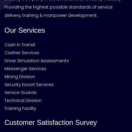
Providing the highest possible standards of service
delivery, training & manpower development.
Our Services
Cash in Transit
Cashier Services
Driver Simulation Assessments
Messenger Services
Mining Division
Security Escort Services
Service Guards
Technical Division
Training Facility
Customer Satisfaction Survey