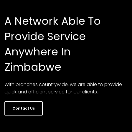
A Network Able To
Provide Service
Anywhere In
Zimbabwe
With branches countrywide, we are able to provide
quick and efficient service for our clients.
Contact Us