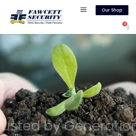
Our Shop