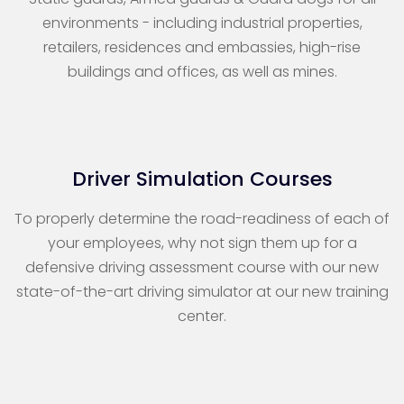
environments - including industrial properties,
retailers, residences and embassies, high-rise
buildings and offices, as well as mines.
Driver Simulation Courses
To properly determine the road-readiness of each of
your employees, why not sign them up for a
defensive driving assessment course with our new
state-of-the-art driving simulator at our new training
center.