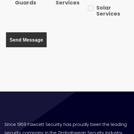
Guards
Services
Solar
Services
Since 1959 Fawcett Security has proudly been the leading
security company in the Zimbabwean Security Industry.