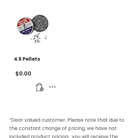
4.5 Pellets
$
0.00
“Dear valued customer. Please note that due to
the constant change of pricing, we have not
included product pricing, you will receive the