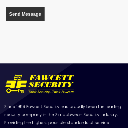
Since 1959 Fawcett Security has proudly been the leading
security company in the Zimbabwean Security Industry.
Providing the highest possible standards of service