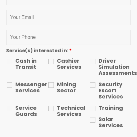
Service(s) interested in:
*
Cash in
Cashier
Driver
Transit
Services
Simulation
Assessments
Messenger
Mining
Security
Services
Sector
Escort
Services
Service
Technical
Training
Guards
Services
Solar
Services