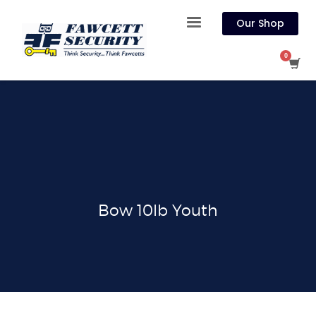
Our Shop
Bow 10lb Youth