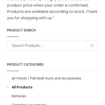
product price when your order is confirmed.
Products are available according to stock. Thank
you for shopping with us.”
PRODUCT SEARCH
PRODUCT CATEGORIES
Air Pistols / Paintball Guns and Accessories
All Products
Batteries