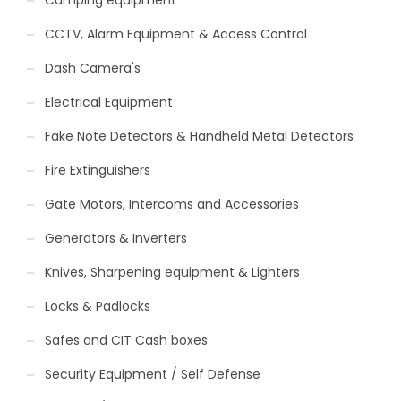
Camping equipment
CCTV, Alarm Equipment & Access Control
Dash Camera's
Electrical Equipment
Fake Note Detectors & Handheld Metal Detectors
Fire Extinguishers
Gate Motors, Intercoms and Accessories
Generators & Inverters
Knives, Sharpening equipment & Lighters
Locks & Padlocks
Safes and CIT Cash boxes
Security Equipment / Self Defense