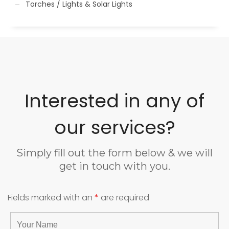
Torches / Lights & Solar Lights
Interested in any of
our services?
Simply fill out the form below & we will
get in touch with you.
Fields marked with an
*
are required