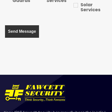
Guards
Services
Solar
Services