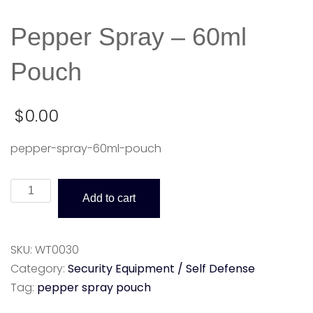
Pepper Spray – 60ml
Pouch
$
0.00
pepper-spray-60ml-pouch
Pepper
Add to cart
Spray
-
60ml
SKU:
WT0030
Pouch
Category:
Security Equipment / Self Defense
quantity
Tag:
pepper spray pouch