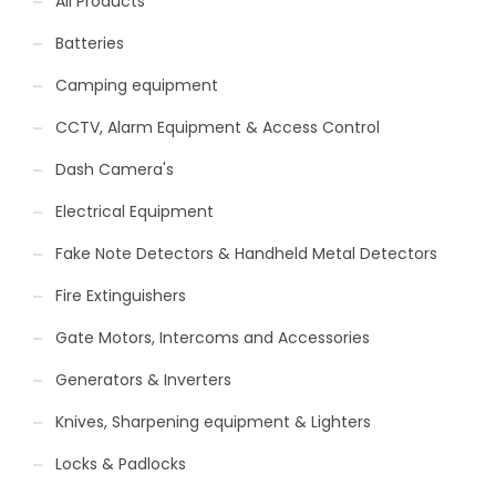
All Products
Batteries
Camping equipment
CCTV, Alarm Equipment & Access Control
Dash Camera's
Electrical Equipment
Fake Note Detectors & Handheld Metal Detectors
Fire Extinguishers
Gate Motors, Intercoms and Accessories
Generators & Inverters
Knives, Sharpening equipment & Lighters
Locks & Padlocks