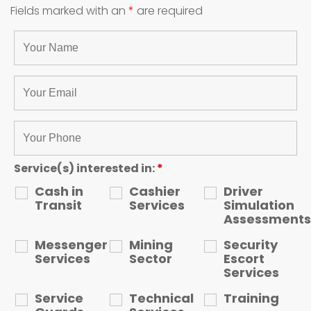
Fields marked with an
*
are required
Service(s) interested in:
*
Cash in
Cashier
Driver
Transit
Services
Simulation
Assessments
Messenger
Mining
Security
Services
Sector
Escort
Services
Service
Technical
Training