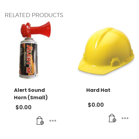
RELATED PRODUCTS
Alert Sound
Hard Hat
Horn (Small)
$
0.00
$
0.00