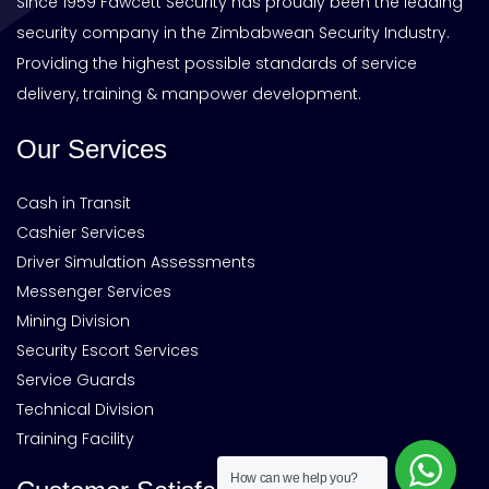
Since 1959 Fawcett Security has proudly been the leading
security company in the Zimbabwean Security Industry.
Providing the highest possible standards of service
delivery, training & manpower development.
Our Services
Cash in Transit
Cashier Services
Driver Simulation Assessments
Messenger Services
Mining Division
Security Escort Services
Service Guards
Technical Division
Training Facility
How can we help you?