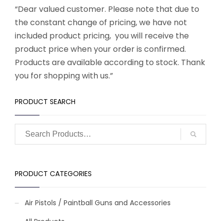
“Dear valued customer. Please note that due to
the constant change of pricing, we have not
included product pricing, you will receive the
product price when your order is confirmed.
Products are available according to stock. Thank
you for shopping with us.”
PRODUCT SEARCH
PRODUCT CATEGORIES
Air Pistols / Paintball Guns and Accessories