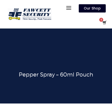
Our Shop
Pepper Spray – 60ml Pouch