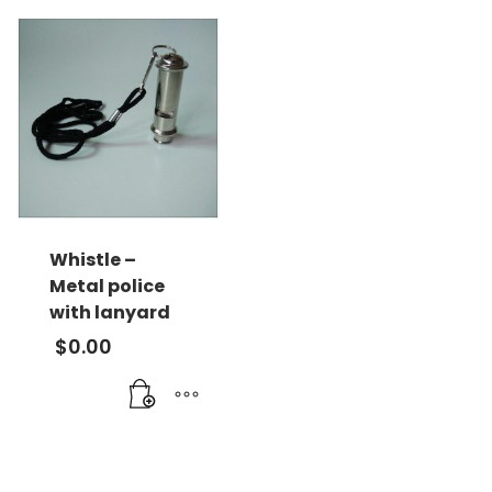
Whistle –
Metal police
with lanyard
$
0.00