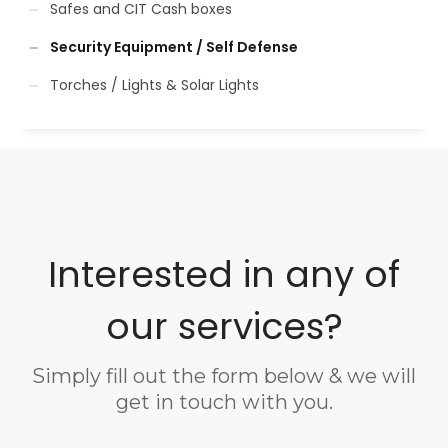
Safes and CIT Cash boxes
Security Equipment / Self Defense
Torches / Lights & Solar Lights
Interested in any of
our services?
Simply fill out the form below & we will
get in touch with you.