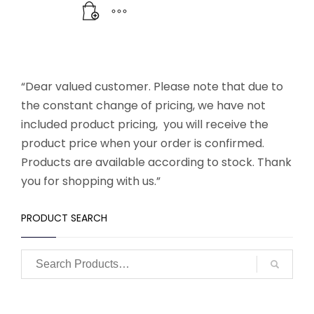
“Dear valued customer. Please note that due to
the constant change of pricing, we have not
included product pricing, you will receive the
product price when your order is confirmed.
Products are available according to stock. Thank
you for shopping with us.”
PRODUCT SEARCH