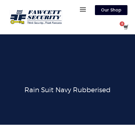
Our Shop
Rain Suit Navy Rubberised