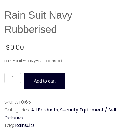
Rain Suit Navy
Rubberised
$
0.00
rain-suit-navy-rubberised
Rain
Add to cart
Suit
Navy
Rubberised
SKU:
WT0165
quantity
Categories:
All Products
,
Security Equipment / Self
Defense
Tag:
Rainsuits