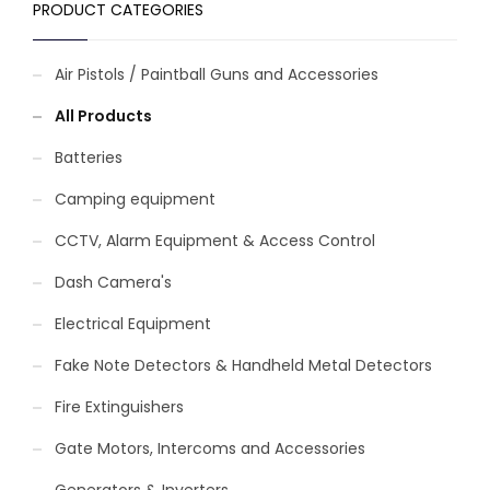
PRODUCT CATEGORIES
Air Pistols / Paintball Guns and Accessories
All Products
Batteries
Camping equipment
CCTV, Alarm Equipment & Access Control
Dash Camera's
Electrical Equipment
Fake Note Detectors & Handheld Metal Detectors
Fire Extinguishers
Gate Motors, Intercoms and Accessories
Generators & Inverters