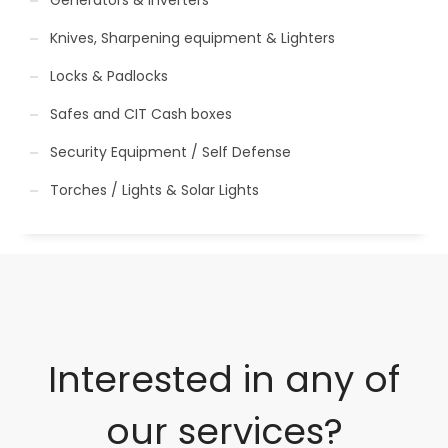
Knives, Sharpening equipment & Lighters
Locks & Padlocks
Safes and CIT Cash boxes
Security Equipment / Self Defense
Torches / Lights & Solar Lights
Interested in any of
our services?