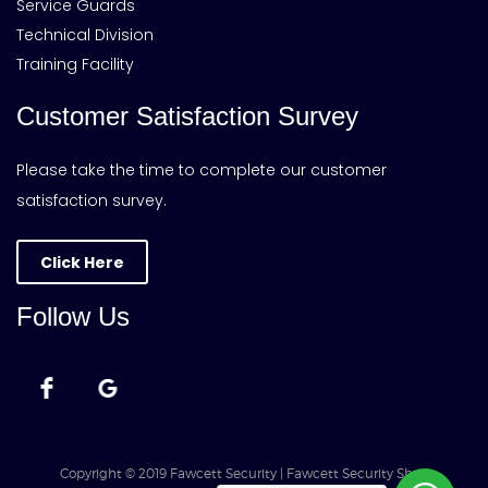
Service Guards
Technical Division
Training Facility
Customer Satisfaction Survey
Please take the time to complete our customer
satisfaction survey.
Click Here
Follow Us
Copyright © 2019 Fawcett Security | Fawcett Security Shop