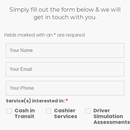
Simply fill out the form below & we will
get in touch with you.
Fields marked with an
*
are required
Service(s) interested in:
*
Cash in
Cashier
Driver
Transit
Services
Simulation
Assessments