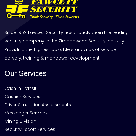
Since 1959 Fawcett Security has proudly been the leading
security company in the Zimbabwean Security Industry.
Providing the highest possible standards of service
delivery, training & manpower development.
Our Services
Cash in Transit
Cashier Services
Driver Simulation Assessments
Messenger Services
Mining Division
Security Escort Services