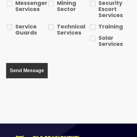
Messenger
Mining
Security
Services
Sector
Escort
Services
Service
Technical
Training
Guards
Services
Solar
Services