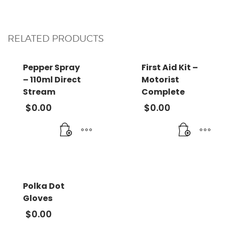
RELATED PRODUCTS
Pepper Spray
First Aid Kit –
– 110ml Direct
Motorist
Stream
Complete
$
0.00
$
0.00
Polka Dot
Gloves
$
0.00